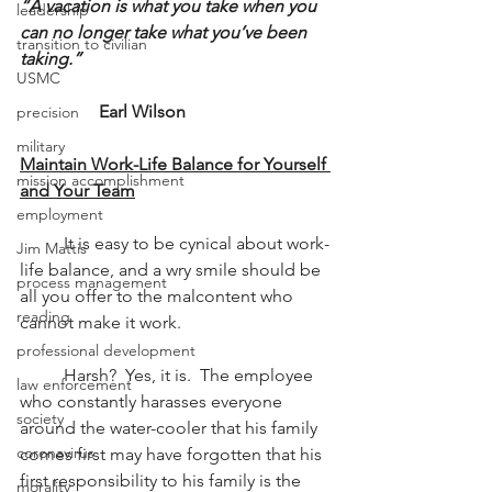
“A vacation is what you take when you 
leadership
can no longer take what you’ve been 
transition to civilian
taking.”
USMC
Earl Wilson
precision
military
Maintain Work-Life Balance for Yourself 
mission accomplishment
and Your Team
employment
          It is easy to be cynical about work-
Jim Mattis
life balance, and a wry smile should be 
process management
all you offer to the malcontent who 
reading
cannot make it work.
professional development
          Harsh?  Yes, it is.  The employee 
law enforcement
who constantly harasses everyone 
society
around the water-cooler that his family 
coronavirus
comes first may have forgotten that his 
first responsibility to his family is the 
morality