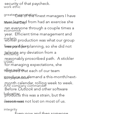
security of that paycheck.
work ethic
greatest generation
          One of the finest managers I have 
ever learned from had an exercise she 
Memorial Day
ran everyone through a couple times a 
economics
year.  Efficient time management and 
markets
worker production was what our group 
Treasury Agent
was paid for planning, so she did not 
tolerate any deviation from a 
efficiency
reasonably proscribed path.  A stickler 
USMC
for managing expectations, she 
office politics
required that each of our team 
produce on demand a this-month/next-
hurryupandwait
month calendar, rolling week to week.  
AAV company commander
Before 
Outlook
 and other software 
babysitter
products this was a strain, but the 
lesson was not lost on most of us.
commitment
integrity
          Every now and then someone 