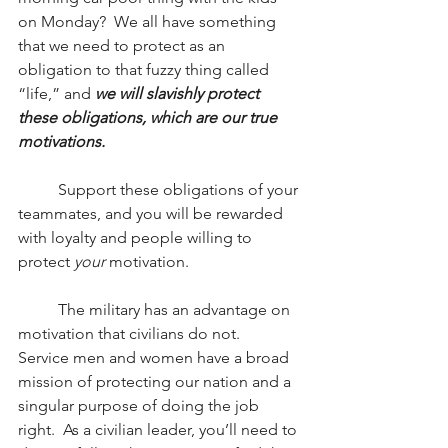
on Monday?  We all have something 
that we need to protect as an 
obligation to that fuzzy thing called 
“life,” and 
we will slavishly protect 
these obligations, which are our true 
motivations.
          Support these obligations of your 
teammates, and you will be rewarded 
with loyalty and people willing to 
protect 
your 
motivation.
          The military has an advantage on 
motivation that civilians do not.  
Service men and women have a broad 
mission of protecting our nation and a 
singular purpose of doing the job 
right.  As a civilian leader, you’ll need to 