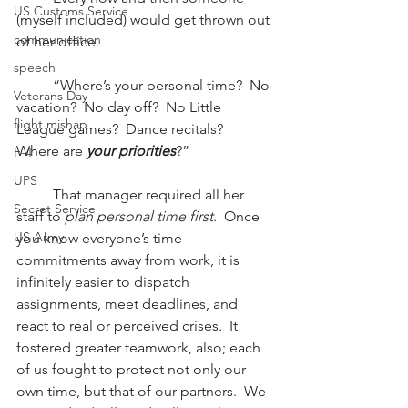
US Customs Service
(myself included) would get thrown out 
communication
of her office.
speech
          “Where’s your personal time?  No 
Veterans Day
vacation?  No day off?  No Little 
flight mishap
League games?  Dance recitals?  
Where are 
your priorities
?”
F-4
UPS
          That manager required all her 
Secret Service
staff to 
plan personal time first
.  Once 
US Army
you know everyone’s time 
commitments away from work, it is 
infinitely easier to dispatch 
assignments, meet deadlines, and 
react to real or perceived crises.  It 
fostered greater teamwork, also; each 
of us fought to protect not only our 
own time, but that of our partners.  We 