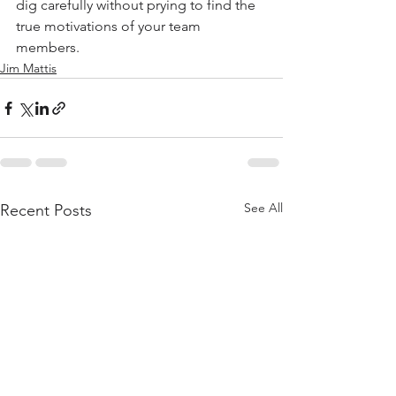
dig carefully without prying to find the 
true motivations of your team 
members.
Jim Mattis
See All
Recent Posts