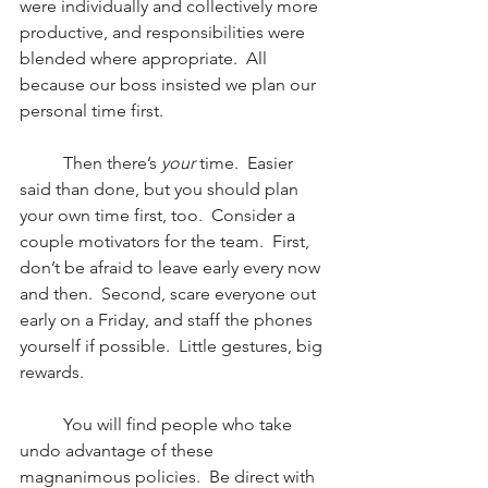
were individually and collectively more 
productive, and responsibilities were 
blended where appropriate.  All 
because our boss insisted we plan our 
personal time first.
          Then there’s 
your
 time.  Easier 
said than done, but you should plan 
your own time first, too.  Consider a 
couple motivators for the team.  First, 
don’t be afraid to leave early every now 
and then.  Second, scare everyone out 
early on a Friday, and staff the phones 
yourself if possible.  Little gestures, big 
rewards.
          You will find people who take 
undo advantage of these 
magnanimous policies.  Be direct with 