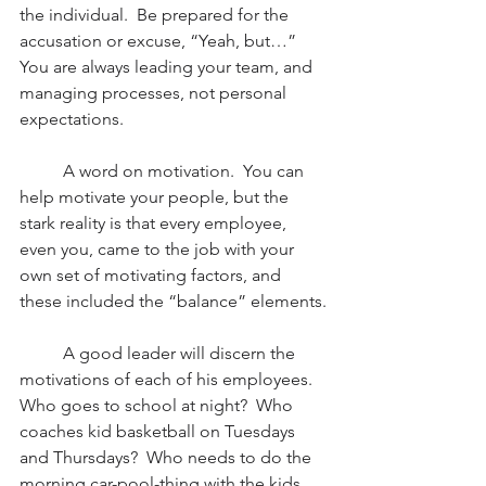
the individual.  Be prepared for the 
accusation or excuse, “Yeah, but…”  
You are always leading your team, and 
managing processes, not personal 
expectations. 
          A word on motivation.  You can 
help motivate your people, but the 
stark reality is that every employee, 
even you, came to the job with your 
own set of motivating factors, and 
these included the “balance” elements.
          A good leader will discern the 
motivations of each of his employees.  
Who goes to school at night?  Who 
coaches kid basketball on Tuesdays 
and Thursdays?  Who needs to do the 
morning car-pool-thing with the kids 