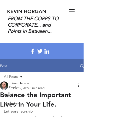
KEVIN HORGAN
FROM THE CORPS TO
CORPORATE... and
Points in Between...
Post
All Posts
Kevin Horgan
All Posts
Nov 12, 2019
3 min read
Balance the Important
Coaching
Lives In Your Life.
Marketing
Entrepreneurship