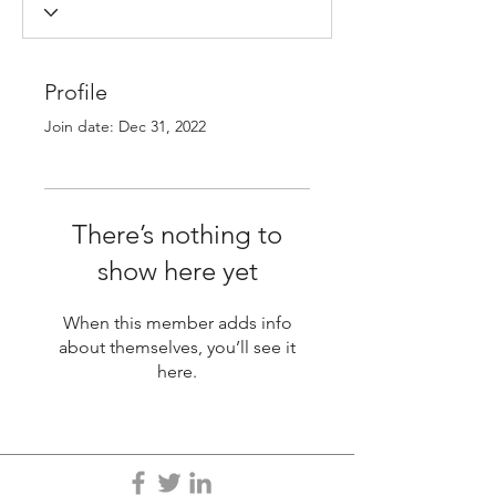
Profile
Join date: Dec 31, 2022
There’s nothing to
show here yet
When this member adds info
about themselves, you’ll see it
here.