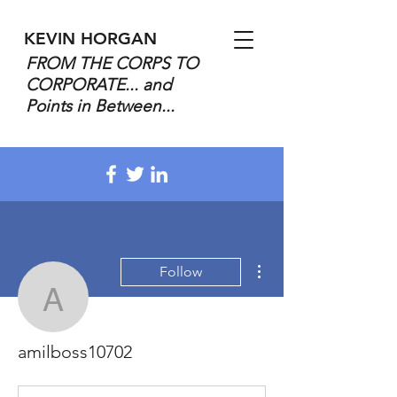
KEVIN HORGAN
FROM THE CORPS TO
CORPORATE... and
Points in Between...
More actions
Follow
amilboss10702
amilboss10702