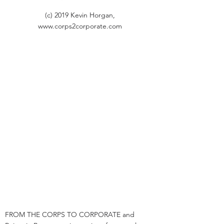
(c) 2019 Kevin Horgan,
www.corps2corporate.com
FROM THE CORPS TO CORPORATE and