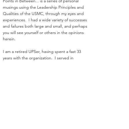
Points in Between... is a series of personal
musings using the Leadership Principles and
Qualities of the USMC, through my eyes and
experiences. I had a wide variety of successes
and failures both large and small, and perhaps
you will see yourself or others in the opinions
herein.
I am a retired UPSer, having spent a fast 33
years with the organization. I served in
management positions in engineering,
operations, and as an attorney in real estate. I
started law school
and loading trucks for Big Brown on the same
day in 1984.
Before UPS, I served as an infantry officer in the
Marine Corps.
That experience was the great privilege of my
life.
I was nothing special: I deployed, but was