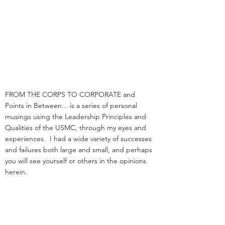
FROM THE CORPS TO CORPORATE and
Points in Between... is a series of personal
musings using the Leadership Principles and
Qualities of the USMC, through my eyes and
experiences. I had a wide variety of successes
and failures both large and small, and perhaps
you will see yourself or others in the opinions
herein.
I am a retired UPSer, having spent a fast 33
years with the organization. I served in
management positions in engineering,