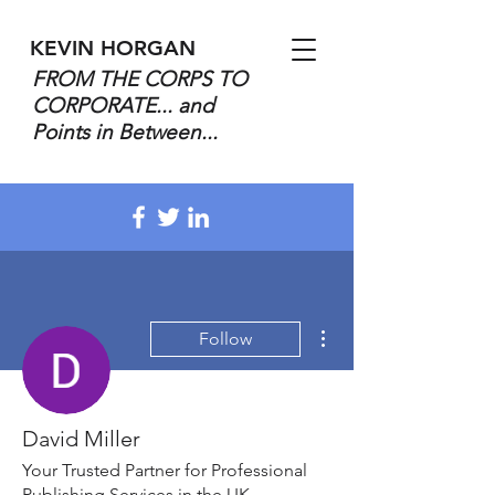
KEVIN HORGAN
FROM THE CORPS TO
CORPORATE... and
Points in Between...
More actions
Follow
David Miller
Your Trusted Partner for Professional
Publishing Services in the UK