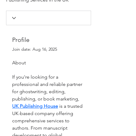
Profile
Join date: Aug 16, 2025
About
If you're looking for a 
professional and reliable partner 
for ghostwriting, editing, 
publishing, or book marketing, 
UK Publishing House
 is a trusted 
UK-based company offering 
comprehensive services to 
authors. From manuscript 
development to global 