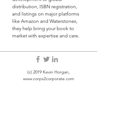
distribution, ISBN registration, 
and listings on major platforms 
like Amazon and Waterstones, 
they help bring your book to 
market with expertise and care.
(c) 2019 Kevin Horgan,
www.corps2corporate.com