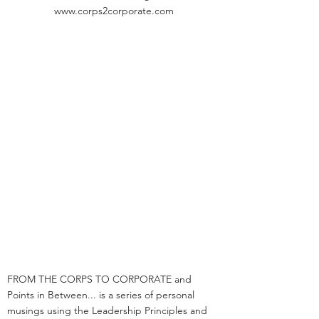
www.corps2corporate.com
FROM THE CORPS TO CORPORATE and
Points in Between... is a series of personal
musings using the Leadership Principles and