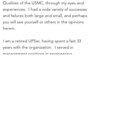
Qualities of the USMC, through my eyes and
experiences. I had a wide variety of successes
and failures both large and small, and perhaps
you will see yourself or others in the opinions
herein.
I am a retired UPSer, having spent a fast 33
years with the organization. I served in
management positions in engineering,
operations, and as an attorney in real estate. I
started law school
and loading trucks for Big Brown on the same
day in 1984.
Before UPS, I served as an infantry officer in the
Marine Corps.
That experience was the great privilege of my
life.
I was nothing special: I deployed, but was
never shot at!