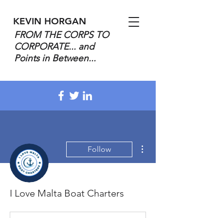
KEVIN HORGAN
FROM THE CORPS TO
CORPORATE... and
Points in Between...
More actions
Follow
I Love Malta Boat Charters