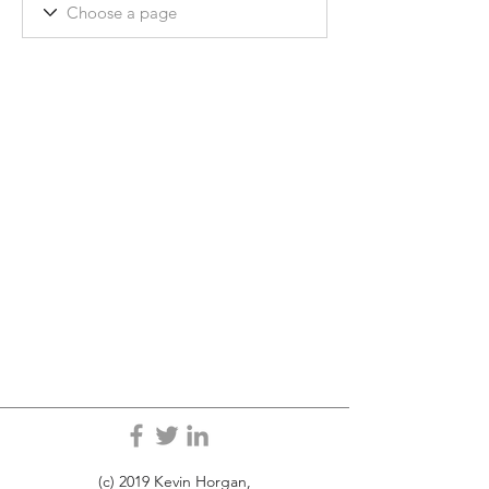
(c) 2019 Kevin Horgan,