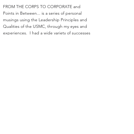
FROM THE CORPS TO CORPORATE and
Points in Between... is a series of personal
musings using the Leadership Principles and
Qualities of the USMC, through my eyes and
experiences. I had a wide variety of successes
and failures both large and small, and perhaps
you will see yourself or others in the opinions
herein.
I am a retired UPSer, having spent a fast 33
years with the organization. I served in
management positions in engineering,
operations, and as an attorney in real estate. I
started law school
and loading trucks for Big Brown on the same
day in 1984.
Before UPS, I served as an infantry officer in the
Marine Corps.
That experience was the great privilege of my