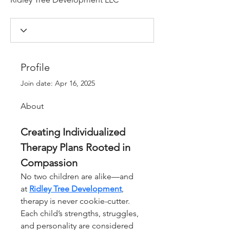
Profile
Join date: Apr 16, 2025
About
Creating Individualized 
Therapy Plans Rooted in 
Compassion
No two children are alike—and 
at 
Ridley Tree Development
, 
therapy is never cookie-cutter. 
Each child’s strengths, struggles, 
and personality are considered 