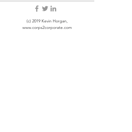
(c) 2019 Kevin Horgan,
www.corps2corporate.com