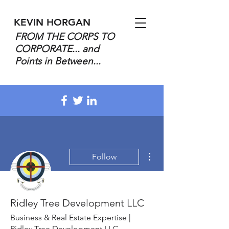
KEVIN HORGAN
FROM THE CORPS TO
CORPORATE... and
Points in Between...
More actions
Follow
Ridley Tree Development LLC
Business & Real Estate Expertise |
Ridley Tree Development LLC