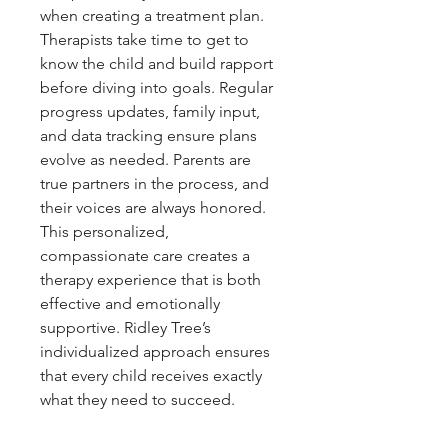
when creating a treatment plan. 
Therapists take time to get to 
know the child and build rapport 
before diving into goals. Regular 
progress updates, family input, 
and data tracking ensure plans 
evolve as needed. Parents are 
true partners in the process, and 
their voices are always honored. 
This personalized, 
compassionate care creates a 
therapy experience that is both 
effective and emotionally 
supportive. Ridley Tree’s 
individualized approach ensures 
that every child receives exactly 
what they need to succeed.