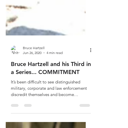
Bruce Hartzell
Jun 26, 2020
4 min read
Bruce Hartzell and his Third in
a Series... COMMITMENT
It’s been difficult to see distinguished
military, corporate and law enforcement
discredit themselves and become
caricatures...