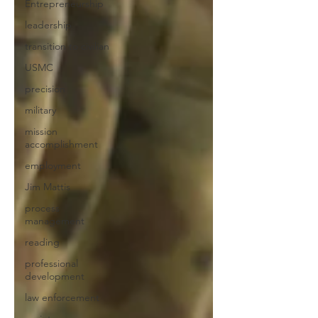
Entrepreneurship
leadership
transition to civilian
USMC
precision
military
mission
accomplishment
employment
Jim Mattis
process
management
reading
professional
development
law enforcement