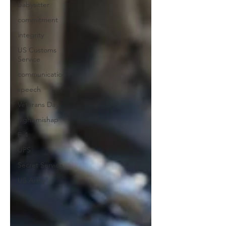
babysitter
commitment
integrity
US Customs
Service
communication
speech
Veterans Day
flight mishap
F-4
UPS
Secret Service
US Army