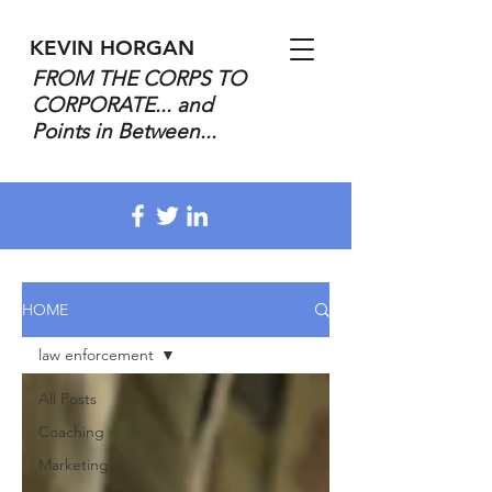
KEVIN HORGAN
FROM THE CORPS TO
CORPORATE... and
Points in Between...
HOME
law enforcement
All Posts
Coaching
Marketing