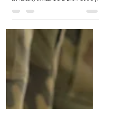
no solutions, only tradeoffs
Scarce resources have many different uses,
but, they must be used efficiently for a
civil society to exist and function properly.