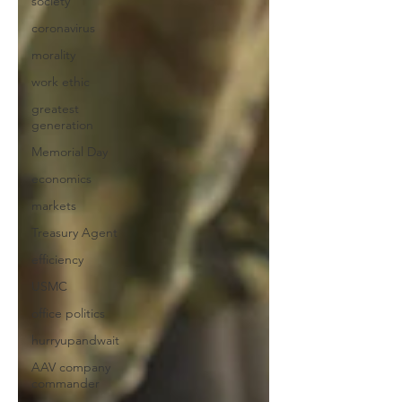
society
coronavirus
morality
work ethic
greatest
generation
Memorial Day
economics
markets
Treasury Agent
efficiency
USMC
office politics
hurryupandwait
AAV company
commander