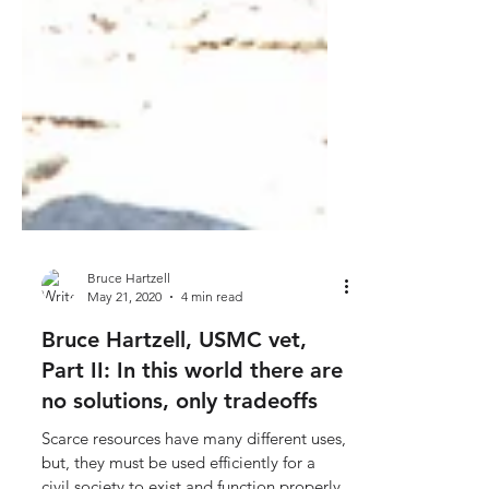
Bruce Hartzell
May 21, 2020
4 min read
Bruce Hartzell, USMC vet,
Part II: In this world there are