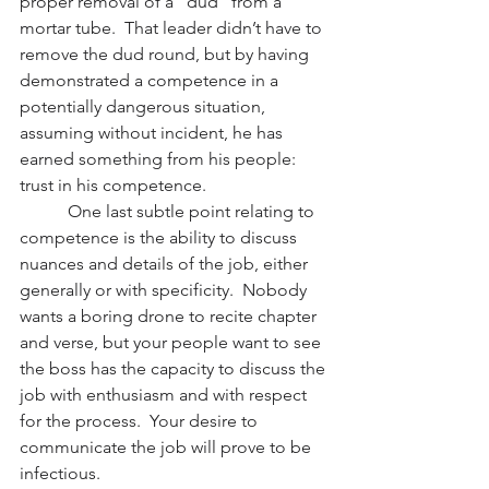
proper removal of a “dud” from a 
mortar tube.  That leader didn’t have to 
remove the dud round, but by having 
demonstrated a competence in a 
potentially dangerous situation, 
assuming without incident, he has 
earned something from his people:  
trust in his competence.
           One last subtle point relating to 
competence is the ability to discuss 
nuances and details of the job, either 
generally or with specificity.  Nobody 
wants a boring drone to recite chapter 
and verse, but your people want to see 
the boss has the capacity to discuss the 
job with enthusiasm and with respect 
for the process.  Your desire to 
communicate the job will prove to be 
infectious.