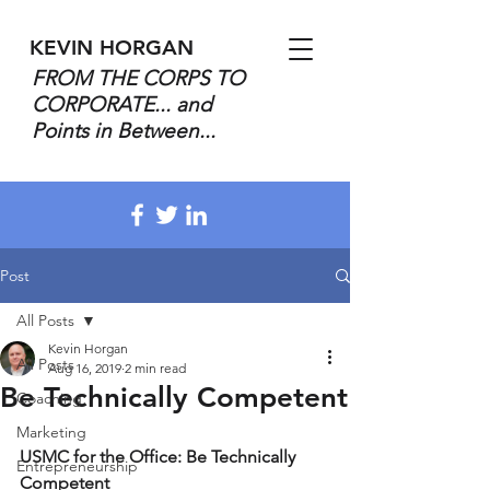
KEVIN HORGAN
FROM THE CORPS TO
CORPORATE... and
Points in Between...
Post
All Posts
Kevin Horgan
All Posts
Aug 16, 2019
2 min read
Be Technically Competent
Coaching
Marketing
USMC for the Office: Be Technically 
Entrepreneurship
Competent