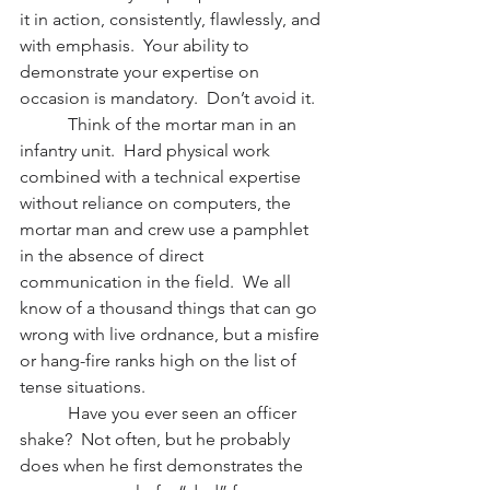
it in action, consistently, flawlessly, and 
with emphasis.  Your ability to 
demonstrate your expertise on 
occasion is mandatory.  Don’t avoid it.
           Think of the mortar man in an 
infantry unit.  Hard physical work 
combined with a technical expertise 
without reliance on computers, the 
mortar man and crew use a pamphlet 
in the absence of direct 
communication in the field.  We all 
know of a thousand things that can go 
wrong with live ordnance, but a misfire 
or hang-fire ranks high on the list of 
tense situations.
           Have you ever seen an officer 
shake?  Not often, but he probably 
does when he first demonstrates the 