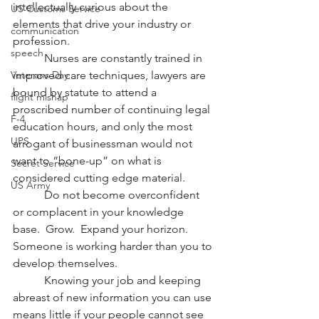
intellectually curious about the 
US Customs Service
elements that drive your industry or 
communication
profession.
speech
           Nurses are constantly trained in 
Veterans Day
improved care techniques, lawyers are 
bound by statute to attend a 
flight mishap
proscribed number of continuing legal 
F-4
education hours, and only the most 
UPS
arrogant of businessman would not 
want to “bone-up” on what is 
Secret Service
considered cutting edge material.
US Army
           Do not become overconfident 
or complacent in your knowledge 
base.  Grow.  Expand your horizon.  
Someone is working harder than you to 
develop themselves.
           Knowing your job and keeping 
abreast of new information you can use 
means little if your people cannot see 