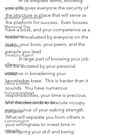
           In its simplest terms, knowing 
your job gives everyone the security of 
work ethic
the structure in place that will serve as 
greatest generation
the platform for success.  Even bosses 
Memorial Day
have a boss, and your competence as a 
economics
leader is evaluated by everyone on the 
team:  your boss, your peers, and the 
markets
people you lead.
Treasury Agent
           A large part of knowing your job 
efficiency
will be dictated by your personal 
initiative in broadening your 
USMC
knowledge base.  This is harder than it 
office politics
sounds.  You have numerous 
hurryupandwait
responsibilities, your time is precious, 
AAV company commander
and the demands to execute occupy 
every ounce of your waking strength.  
babysitter
What will separate you from others is 
commitment
your willingness to invest time in 
integrity
developing your skill and being 