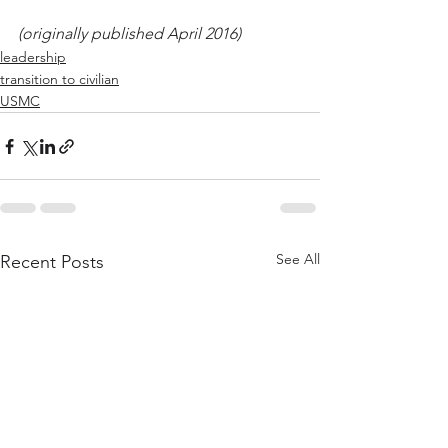
(originally published April 2016)
leadership
transition to civilian
USMC
See All
Recent Posts