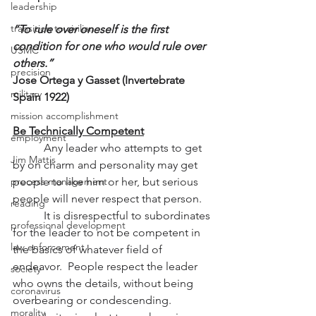
leadership
transition to civilian
“To rule over oneself is the first 
condition for one who would rule over 
USMC
others.”
precision
Jose Ortega y Gasset (Invertebrate 
military
Spain 1922)
mission accomplishment
Be Technically Competent
employment
           Any leader who attempts to get 
Jim Mattis
by on charm and personality may get 
process management
people to like him or her, but serious 
people will never respect that person.
reading
           It is disrespectful to subordinates 
professional development
for the leader to not be competent in 
law enforcement
the basics of whatever field of 
endeavor.  People respect the leader 
society
who owns the details, without being 
coronavirus
overbearing or condescending.
morality