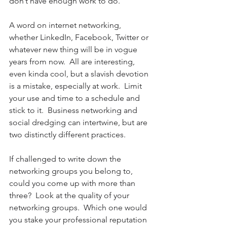
don’t have enough work to do.
A word on internet networking, 
whether LinkedIn, Facebook, Twitter or 
whatever new thing will be in vogue 
years from now.  All are interesting, 
even kinda cool, but a slavish devotion 
is a mistake, especially at work.  Limit 
your use and time to a schedule and 
stick to it.  Business networking and 
social dredging can intertwine, but are 
two distinctly different practices.
If challenged to write down the 
networking groups you belong to, 
could you come up with more than 
three?  Look at the quality of your 
networking groups.  Which one would 
you stake your professional reputation 