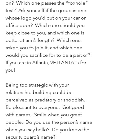
on?  Which one passes the “foxhole” 
test?  Ask yourself if the group is one 
whose logo you’d put on your car or 
office door?  Which one should you 
keep close to you, and which one is 
better at arm’s length?  Which one 
asked you to join it, and which one 
would you sacrifice for to be a part of?  
If you are in Atlanta, VETLANTA is for 
you!
Being too strategic with your 
relationship building could be 
perceived as predatory or snobbish.  
Be pleasant to everyone.  Get good 
with names.  Smile when you greet 
people.  Do you use the person’s name 
when you say hello?  Do you know the 
security guard’s name?