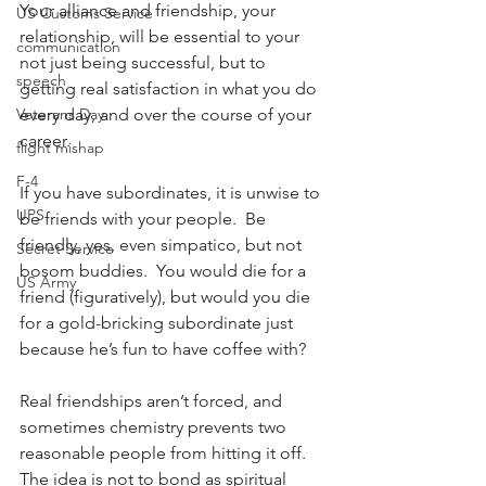
Your alliance and friendship, your 
US Customs Service
relationship, will be essential to your 
communication
not just being successful, but to 
speech
getting real satisfaction in what you do 
Veterans Day
every day, and over the course of your 
career.
flight mishap
F-4
If you have subordinates, it is unwise to 
UPS
be friends with your people.  Be 
friendly, yes, even simpatico, but not 
Secret Service
bosom buddies.  You would die for a 
US Army
friend (figuratively), but would you die 
for a gold-bricking subordinate just 
because he’s fun to have coffee with?
Real friendships aren’t forced, and 
sometimes chemistry prevents two 
reasonable people from hitting it off.  
The idea is not to bond as spiritual 