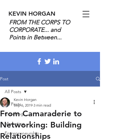
KEVIN HORGAN
FROM THE CORPS TO
CORPORATE... and
Points in Between...
Post
All Posts
Kevin Horgan
All Posts
Sep 6, 2019
3 min read
From Camaraderie to
Coaching
Networking: Building
Marketing
Entrepreneurship
Relationships