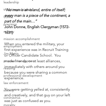
leadership
transition to civilian
“
No man is an island, entire of itself; 
every man is a piece of the continent, a 
USMC
part of the main…”
precision
John Donne, English Clergyman (1572-
military
1631)
mission accomplishment
When you entered the military, your 
employment
first experience was in Recruit Training 
Jim Mattis
or Officer Candidate School.  You 
process management
made friends, or at least alliances, 
immediately with others around you 
reading
because you were sharing a common 
professional development
experience.
law enforcement
You were getting yelled at, consistently 
society
and creatively, and that guy on your left 
coronavirus
was just as confused as you.
morality