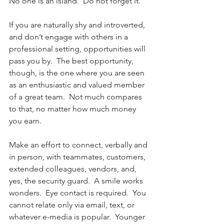
No one is an island.  Do not forget it.
If you are naturally shy and introverted, 
and don’t engage with others in a 
professional setting, opportunities will 
pass you by.  The best opportunity, 
though, is the one where you are seen 
as an enthusiastic and valued member 
of a great team.  Not much compares 
to that, no matter how much money 
you earn.
Make an effort to connect, verbally and 
in person, with teammates, customers, 
extended colleagues, vendors, and, 
yes, the security guard.  A smile works 
wonders.  Eye contact is required.  You 
cannot relate only via email, text, or 
whatever e-media is popular.  Younger 