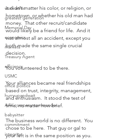
It didn’t matter his color, or religion, or 
work ethic
hometown, or whether his old man had 
greatest generation
money.  That other recruit/candidate 
Memorial Day
would likely be a friend for life.  And it 
economics
was almost all an accident, except you 
both made the same single crucial 
markets
decision.
Treasury Agent
efficiency
You volunteered to be there.
USMC
Your alliances became real friendships 
office politics
based on trust, integrity, management, 
hurryupandwait
and enthusiasm.  It stood the test of 
AAV company commander
time, no matter how brief.
babysitter
The business world is no different.  You 
commitment
chose to be here.  That guy or gal to 
integrity
your left is in the same position as you.  