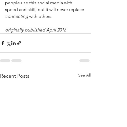
people use this social media with 
speed and skill, but it will never replace 
connecting
 with others.
originally published April 2016
See All
Recent Posts