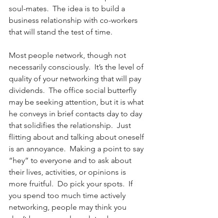
soul-mates.  The idea is to build a 
business relationship with co-workers 
that will stand the test of time.
Most people network, though not 
necessarily consciously.  It’s the level of 
quality of your networking that will pay 
dividends.  The office social butterfly 
may be seeking attention, but it is what 
he conveys in brief contacts day to day 
that solidifies the relationship.  Just 
flitting about and talking about oneself 
is an annoyance.  Making a point to say 
“hey” to everyone and to ask about 
their lives, activities, or opinions is 
more fruitful.  Do pick your spots.  If 
you spend too much time actively 
networking, people may think you 