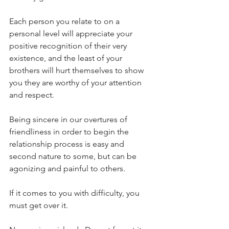
Each person you relate to on a 
personal level will appreciate your 
positive recognition of their very 
existence, and the least of your 
brothers will hurt themselves to show 
you they are worthy of your attention 
and respect.
Being sincere in our overtures of 
friendliness in order to begin the 
relationship process is easy and 
second nature to some, but can be 
agonizing and painful to others.
If it comes to you with difficulty, you 
must get over it.