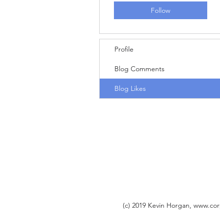
Follow
Profile
Blog Comments
Blog Likes
(c) 2019 Kevin Horgan,
www.cor