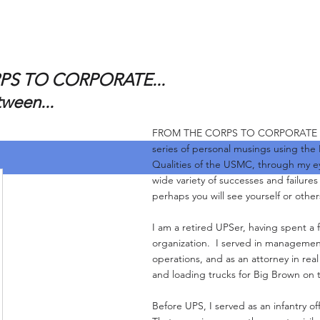
S TO CORPORATE...
tween...
FROM THE CORPS TO CORPORATE and 
series of personal musings using the
Qualities of the USMC, through my e
wide variety of successes and failure
perhaps you will see yourself or other
I am a retired UPSer, having spent a f
organization. I served in management
operations, and as an attorney in real
and loading trucks for Big Brown on 
Before UPS, I served as an infantry of