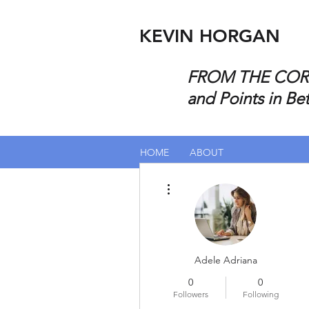
KEVIN HORGAN
FROM THE CORP
and Points in Be
HOME
ABOUT
More actions
Adele Adriana
0
0
Followers
Following