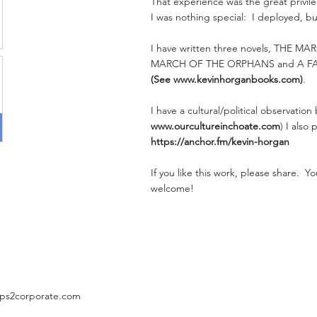
That experience was the great privileg
I was nothing special: I deployed, bu
I have written three novels, THE M
MARCH OF THE ORPHANS and A F
(See
www.kevinhorganbooks.com
)
.
I have a cultural/political observation
www.ourcultureinchoate.com
) I also
https://anchor.fm/kevin-horgan
If you like this work, please share. 
welcome!
ps2corporate.com