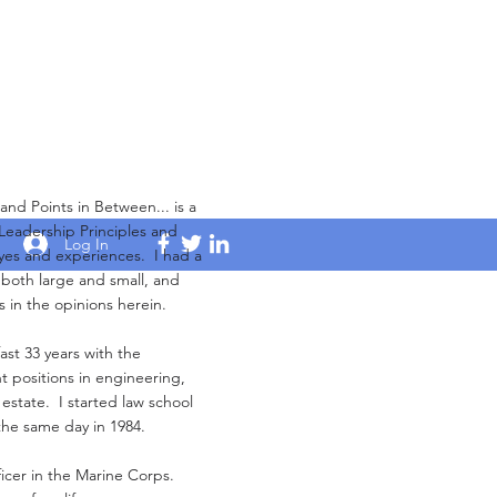
Points in Between... is a
 Leadership Principles and
Log In
yes and experiences. I had a
s both large and small, and
s in the opinions herein.
ast 33 years with the
 positions in engineering,
 estate. I started law school
the same day in 1984.
ficer in the Marine Corps.