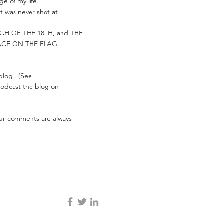
e of my life.
t was never shot at!
ARCH OF THE 18TH, and THE
ACE ON THE FLAG.
 blog . (See
 podcast the blog on
Your comments are always