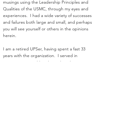
musings using the Leadership Principles and
Qualities of the USMC, through my eyes and
experiences. I had a wide variety of successes
and failures both large and small, and perhaps
you will see yourself or others in the opinions
herein.
I am a retired UPSer, having spent a fast 33
years with the organization. I served in
management positions in engineering,
operations, and as an attorney in real estate. I
started law school
and loading trucks for Big Brown on the same
day in 1984.
Before UPS, I served as an infantry officer in the
Marine Corps.
That experience was the great privilege of my
life.
I was nothing special: I deployed, but was
never shot at!