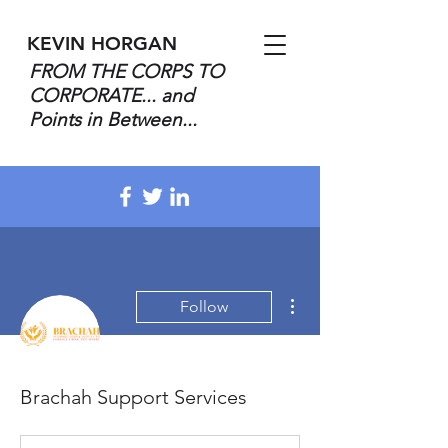
KEVIN HORGAN
FROM THE CORPS TO
CORPORATE... and
Points in Between...
More actions
Follow
Brachah Support Services