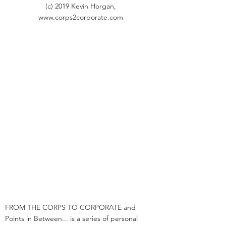
(c) 2019 Kevin Horgan,
www.corps2corporate.com
FROM THE CORPS TO CORPORATE and
Points in Between... is a series of personal