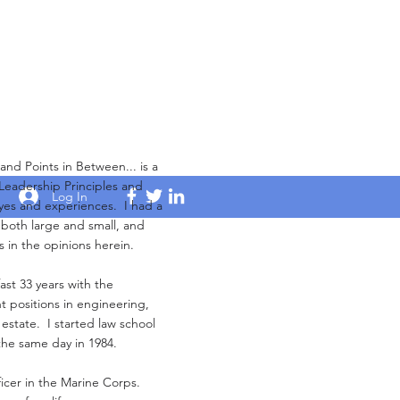
Points in Between... is a
 Leadership Principles and
Log In
yes and experiences. I had a
s both large and small, and
s in the opinions herein.
ast 33 years with the
 positions in engineering,
 estate. I started law school
the same day in 1984.
ficer in the Marine Corps.