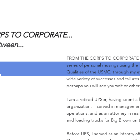
S TO CORPORATE...
tween...
FROM THE CORPS TO CORPORATE and 
series of personal musings using the
Qualities of the USMC, through my e
wide variety of successes and failure
perhaps you will see yourself or other
I am a retired UPSer, having spent a f
organization. I served in management
operations, and as an attorney in real
and loading trucks for Big Brown on 
Before UPS, I served as an infantry of