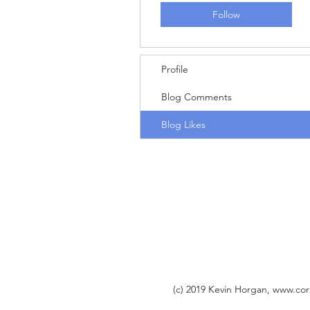
Follow
Profile
Blog Comments
Blog Likes
(c) 2019 Kevin Horgan,
www.cor