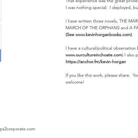
That experience was the great privileg
I was nothing special: I deployed, bu
I have written three novels, THE M
MARCH OF THE ORPHANS and A F
(See
www.kevinhorganbooks.com
)
.
I have a cultural/political observation
www.ourcultureinchoate.com
) I also
https://anchor.fm/kevin-horgan
If you like this work, please share. 
welcome!
ps2corporate.com