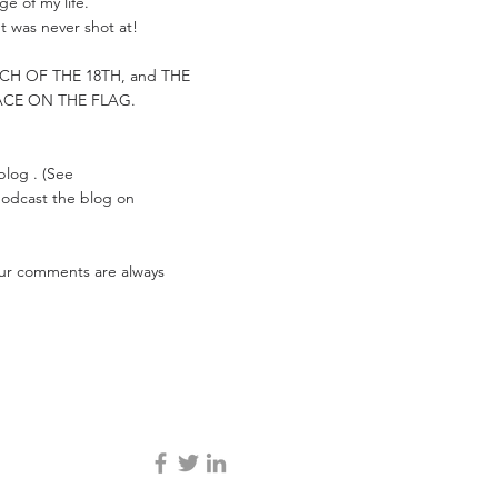
e of my life.
t was never shot at!
ARCH OF THE 18TH, and THE
ACE ON THE FLAG.
 blog . (See
 podcast the blog on
Your comments are always