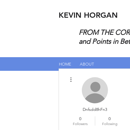
KEVIN HORGAN
FROM THE CORP
and Points in Be
HOME
ABOUT
More actions
Dnfsdd8hFn3
0
0
Followers
Following