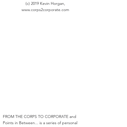
(c) 2019 Kevin Horgan,
www.corps2corporate.com
FROM THE CORPS TO CORPORATE and
Points in Between... is a series of personal