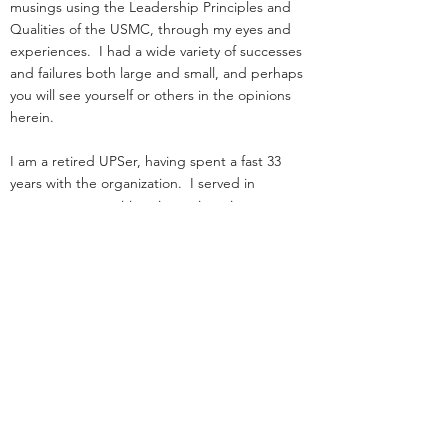
musings using the Leadership Principles and
Qualities of the USMC, through my eyes and
experiences. I had a wide variety of successes
and failures both large and small, and perhaps
you will see yourself or others in the opinions
herein.
I am a retired UPSer, having spent a fast 33
years with the organization. I served in
management positions in engineering,
operations, and as an attorney in real estate. I
started law school
and loading trucks for Big Brown on the same
day in 1984.
Before UPS, I served as an infantry officer in the
Marine Corps.
That experience was the great privilege of my
life.
I was nothing special: I deployed, but was
never shot at!