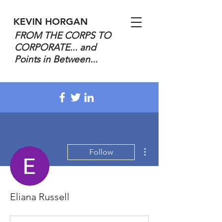
KEVIN HORGAN
FROM THE CORPS TO
CORPORATE... and
Points in Between...
More actions
Follow
Eliana Russell