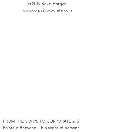
(c) 2019 Kevin Horgan,
www.corps2corporate.com
FROM THE CORPS TO CORPORATE and
Points in Between... is a series of personal