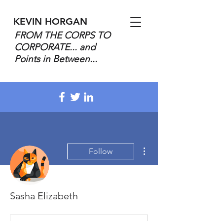
KEVIN HORGAN
FROM THE CORPS TO
CORPORATE... and
Points in Between...
More actions
Follow
Sasha Elizabeth