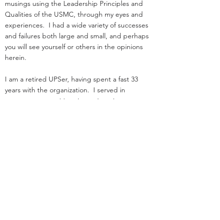
musings using the Leadership Principles and
Qualities of the USMC, through my eyes and
experiences. I had a wide variety of successes
and failures both large and small, and perhaps
you will see yourself or others in the opinions
herein.
I am a retired UPSer, having spent a fast 33
years with the organization. I served in
management positions in engineering,
operations, and as an attorney in real estate. I
started law school
and loading trucks for Big Brown on the same
day in 1984.
Before UPS, I served as an infantry officer in the
Marine Corps.
That experience was the great privilege of my
life.
I was nothing special: I deployed, but was
never shot at!