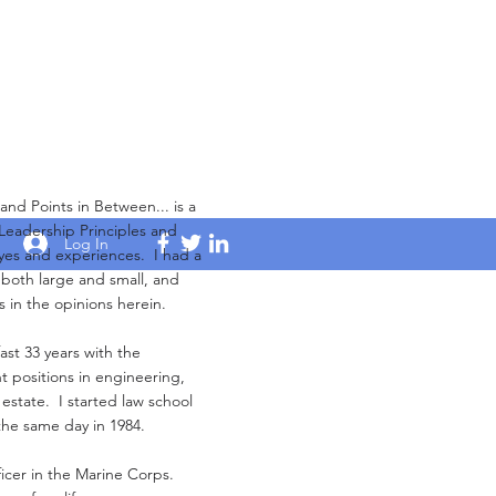
Points in Between... is a
 Leadership Principles and
Log In
yes and experiences. I had a
s both large and small, and
s in the opinions herein.
ast 33 years with the
 positions in engineering,
 estate. I started law school
the same day in 1984.
ficer in the Marine Corps.