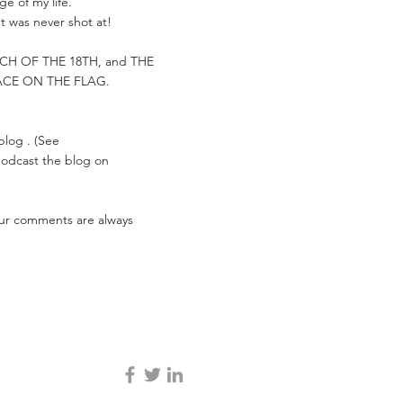
e of my life.
t was never shot at!
ARCH OF THE 18TH, and THE
ACE ON THE FLAG.
 blog . (See
 podcast the blog on
Your comments are always