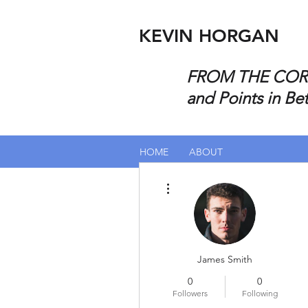
KEVIN HORGAN
FROM THE CORP
and Points in Be
HOME
ABOUT
More actions
James Smith
0
0
Followers
Following