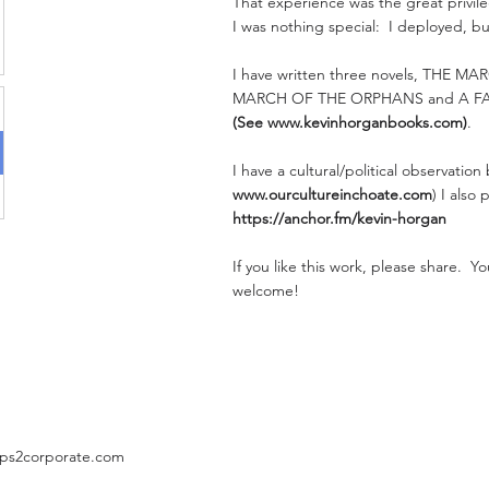
That experience was the great privileg
I was nothing special: I deployed, bu
I have written three novels, THE M
MARCH OF THE ORPHANS and A F
(See
www.kevinhorganbooks.com
)
.
I have a cultural/political observation
www.ourcultureinchoate.com
) I also
https://anchor.fm/kevin-horgan
If you like this work, please share. 
welcome!
ps2corporate.com