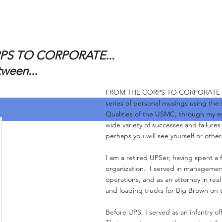
S TO CORPORATE...
tween...
FROM THE CORPS TO CORPORATE and 
series of personal musings using the
Qualities of the USMC, through my e
wide variety of successes and failure
perhaps you will see yourself or other
I am a retired UPSer, having spent a f
organization. I served in management
operations, and as an attorney in real
and loading trucks for Big Brown on 
Before UPS, I served as an infantry of