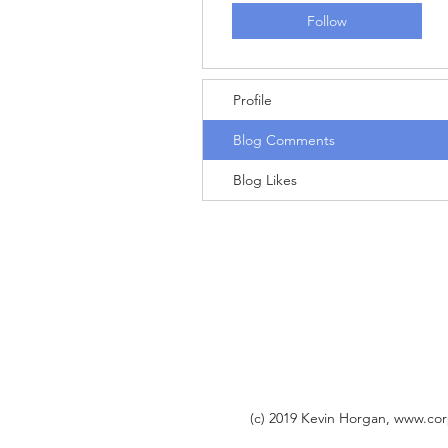
Follow
Profile
Blog Comments
Blog Likes
(c) 2019 Kevin Horgan,
www.cor