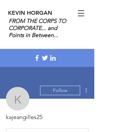
KEVIN HORGAN
FROM THE CORPS TO
CORPORATE... and
Points in Between...
More actions
Follow
kajeangilles25
kajeangilles25