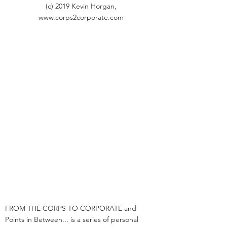
(c) 2019 Kevin Horgan,
www.corps2corporate.com
FROM THE CORPS TO CORPORATE and
Points in Between... is a series of personal