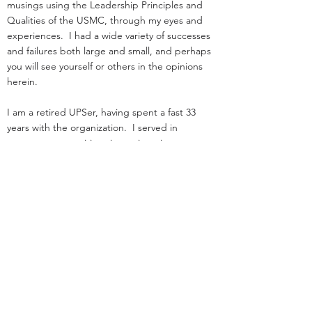
musings using the Leadership Principles and
Qualities of the USMC, through my eyes and
experiences. I had a wide variety of successes
and failures both large and small, and perhaps
you will see yourself or others in the opinions
herein.
I am a retired UPSer, having spent a fast 33
years with the organization. I served in
management positions in engineering,
operations, and as an attorney in real estate. I
started law school
and loading trucks for Big Brown on the same
day in 1984.
Before UPS, I served as an infantry officer in the
Marine Corps.
That experience was the great privilege of my
life.
I was nothing special: I deployed, but was
never shot at!