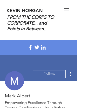
KEVIN HORGAN
FROM THE CORPS TO
CORPORATE... and
Points in Between...
More actions
Follow
Mark Albert
Empowering Excellence Through
Trusted Certifications – Your Path to