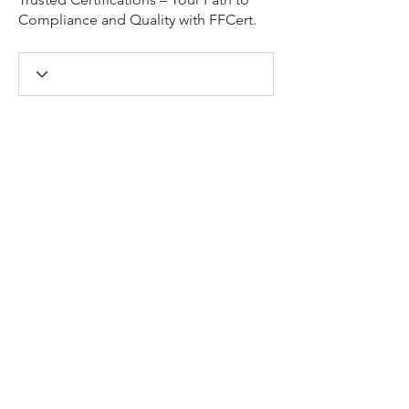
Compliance and Quality with FFCert.