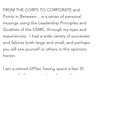
FROM THE CORPS TO CORPORATE and
Points in Between... is a series of personal
musings using the Leadership Principles and
Qualities of the USMC, through my eyes and
experiences. I had a wide variety of successes
and failures both large and small, and perhaps
you will see yourself or others in the opinions
herein.
I am a retired UPSer, having spent a fast 33
years with the organization. I served in
management positions in engineering,
operations, and as an attorney in real estate. I
started law school
and loading trucks for Big Brown on the same
day in 1984.
Before UPS, I served as an infantry officer in the
Marine Corps.