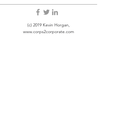
(c) 2019 Kevin Horgan,
www.corps2corporate.com