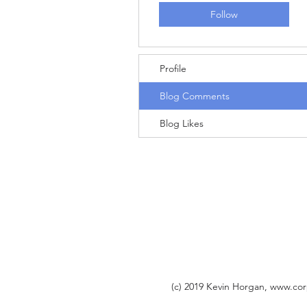
Follow
Profile
Blog Comments
Blog Likes
(c) 2019 Kevin Horgan,
www.cor