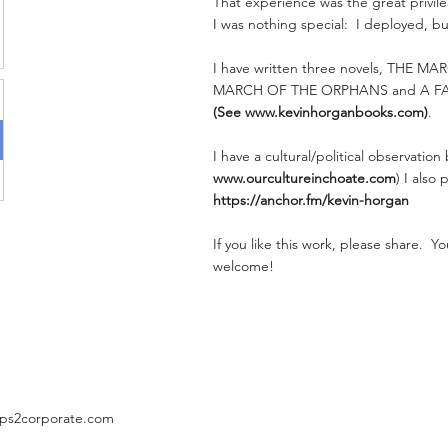
That experience was the great privileg
I was nothing special: I deployed, bu
I have written three novels, THE M
MARCH OF THE ORPHANS and A F
(See
www.kevinhorganbooks.com
)
.
I have a cultural/political observation
www.ourcultureinchoate.com
) I also
https://anchor.fm/kevin-horgan
If you like this work, please share. 
welcome!
ps2corporate.com