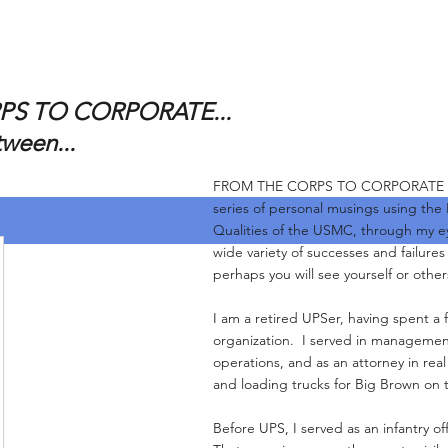
S TO CORPORATE...
tween...
FROM THE CORPS TO CORPORATE and 
series of personal musings using the
Qualities of the USMC, through my e
wide variety of successes and failure
perhaps you will see yourself or other
I am a retired UPSer, having spent a f
organization. I served in management
operations, and as an attorney in real
and loading trucks for Big Brown on 
Before UPS, I served as an infantry of