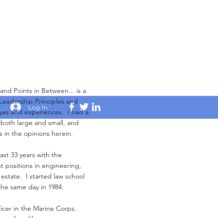
Points in Between... is a
 Leadership Principles and
Log In
yes and experiences. I had a
s both large and small, and
s in the opinions herein.
ast 33 years with the
 positions in engineering,
 estate. I started law school
the same day in 1984.
ficer in the Marine Corps.