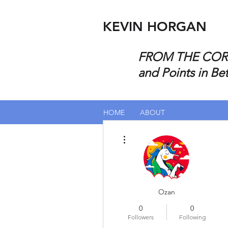
KEVIN HORGAN
FROM THE CORP
and Points in Be
HOME
ABOUT
More actions
Ozan
0
0
Followers
Following