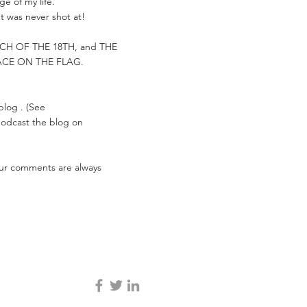
e of my life.
t was never shot at!
ARCH OF THE 18TH, and THE
ACE ON THE FLAG.
 blog . (See
 podcast the blog on
Your comments are always