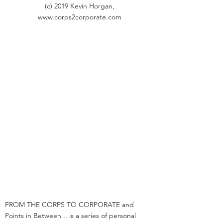
(c) 2019 Kevin Horgan,
www.corps2corporate.com
FROM THE CORPS TO CORPORATE and
Points in Between... is a series of personal