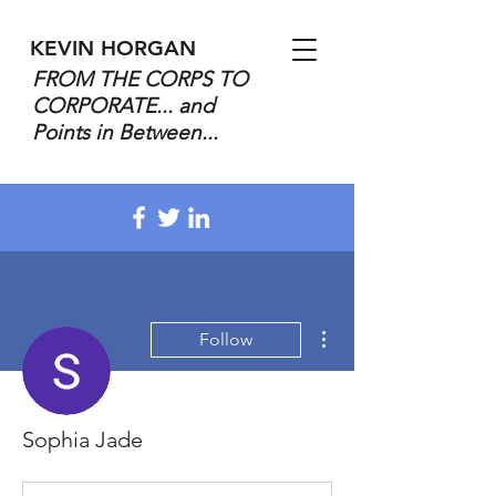
KEVIN HORGAN
FROM THE CORPS TO
CORPORATE... and
Points in Between...
More actions
Follow
Sophia Jade