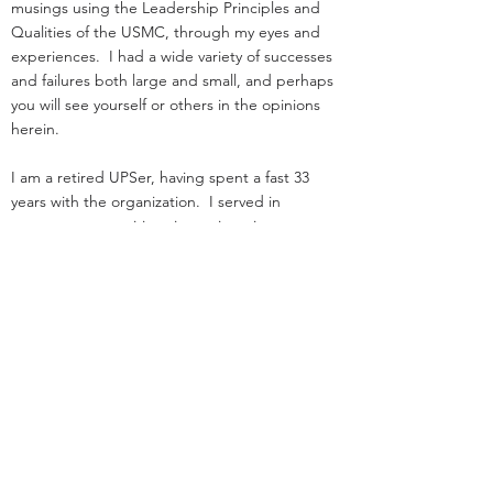
musings using the Leadership Principles and
Qualities of the USMC, through my eyes and
experiences. I had a wide variety of successes
and failures both large and small, and perhaps
you will see yourself or others in the opinions
herein.
I am a retired UPSer, having spent a fast 33
years with the organization. I served in
management positions in engineering,
operations, and as an attorney in real estate. I
started law school
and loading trucks for Big Brown on the same
day in 1984.
Before UPS, I served as an infantry officer in the
Marine Corps.
That experience was the great privilege of my
life.
I was nothing special: I deployed, but was
never shot at!