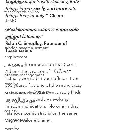
humble subjects with delicacy, lofty 
leadership
things impressively, and moderate 
transition to civilian
things temperately.”
Cicero
USMC
“
Real communication is impossible 
precision
without listening.”
military
Ralph C. Smedley, Founder of 
mission accomplishment
Toastmasters
employment
Ever get the impression that Scott 
Jim Mattis
Adams, the creator of “
Dilbert,
” 
process management
actually worked in your office?  Ever 
reading
see yourself as one of the many crazy 
characters?  “
Dilbert
” invariably finds 
professional development
himself in a quandary involving 
law enforcement
miscommunication.  No one in that 
society
hilarious comic strip is on the same 
coronavirus
page, let alone planet.
morality