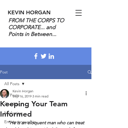
KEVIN HORGAN
FROM THE CORPS TO
CORPORATE... and
Points in Between...
Post
All Posts
Kevin Horgan
All Posts
Sep 16, 2019
3 min read
Keeping Your Team
Coaching
Informed
Marketing
Entrepreneurship
“He is an eloquent man who can treat 