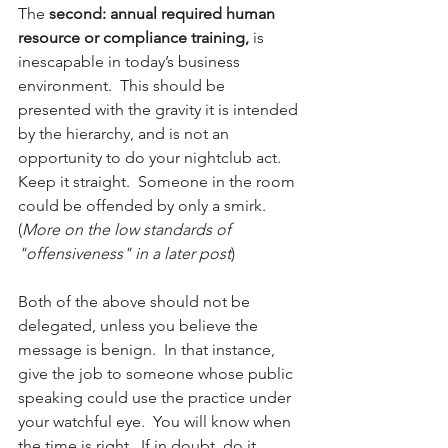
The 
second: annual required human 
resource or compliance training,
 is 
inescapable in today’s business 
environment.  This should be 
presented with the gravity it is intended 
by the hierarchy, and is not an 
opportunity to do your nightclub act.  
Keep it straight.  Someone in the room 
could be offended by only a smirk. 
(
More on the low standards of 
"offensiveness" in a later post
)
Both of the above should not be 
delegated, unless you believe the 
message is benign.  In that instance, 
give the job to someone whose public 
speaking could use the practice under 
your watchful eye.  You will know when 
the time is right.  If in doubt, do it 