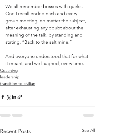
We all remember bosses with quirks.  
One I recall ended each and every 
group meeting, no matter the subject, 
after exhausting any doubt about the 
meaning of the talk, by standing and 
stating, “Back to the salt mine.”
And everyone understood that for what 
it meant, and we laughed, every time.
Coaching
leadership
transition to civilian
See All
Recent Posts