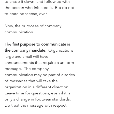
to chase it down, and follow up with 
the person who initiated it.  But do not 
tolerate nonsense, ever.
Now, the purposes of company 
communication...
The 
first purpose to communicate is 
the company mandate
.  Organizations 
large and small will have 
announcements that require a uniform 
message.  The company 
communication may be part of a series 
of messages that will take the 
organization in a different direction.  
Leave time for questions, even if it is 
only a change in footwear standards. 
Do treat the message with respect.