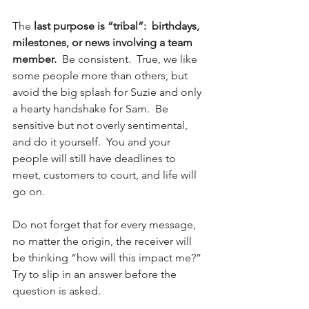
The 
last purpose is “tribal”:  birthdays, 
milestones, or news involving a team 
member. 
 Be consistent.  True, we like 
some people more than others, but 
avoid the big splash for Suzie and only 
a hearty handshake for Sam.  Be 
sensitive but not overly sentimental, 
and do it yourself.  You and your 
people will still have deadlines to 
meet, customers to court, and life will 
go on.
Do not forget that for every message, 
no matter the origin, the receiver will 
be thinking “how will this impact me?”  
Try to slip in an answer before the 
question is asked.