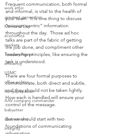
Frequent communication, both formal 
work ethic
and informal, is vital to the health of 
greatest generation
your team.  It is one thing to discuss 
“mission-centric” information 
Memorial Day
throughout the day.  Those ad hoc 
economics
talks are part of the fabric of getting 
markets
the job done, and compliment other 
Treasury Agent
leadership principles, like ensuring the 
task is understood.
efficiency
USMC
There are four formal purposes to 
office politics
communicate, both direct and subtle, 
and they should not be taken lightly.  
hurryupandwait
How each is handled will ensure your 
AAV company commander
control of the message.
babysitter
But we should start with two 
commitment
foundations of communicating 
integrity
information.