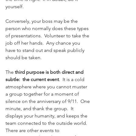
yourself.  
Conversely, your boss may be the 
person who normally does these types 
of presentations.  Volunteer to take the 
job off her hands.  Any chance you 
have to stand out and speak publicly 
should be taken.
The 
third purpose is both direct and 
subtle:  the current event
.  It is a cold 
atmosphere where you cannot muster 
a group together for a moment of 
silence on the anniversary of 9/11.  One 
minute, and thank the group.  It 
displays your humanity, and keeps the 
team connected to the outside world.  
There are other events to 