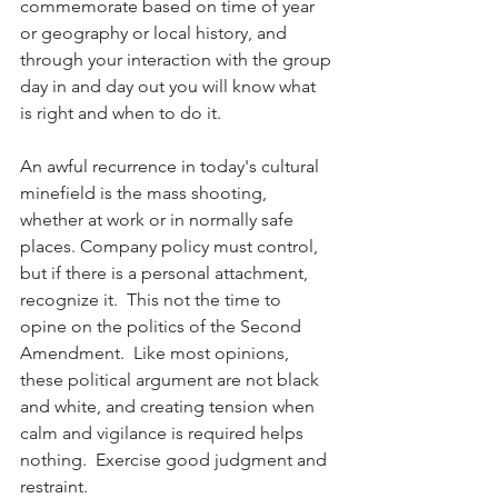
commemorate based on time of year 
or geography or local history, and 
through your interaction with the group 
day in and day out you will know what 
is right and when to do it.
An awful recurrence in today's cultural 
minefield is the mass shooting, 
whether at work or in normally safe 
places. Company policy must control, 
but if there is a personal attachment, 
recognize it.  This not the time to 
opine on the politics of the Second 
Amendment.  Like most opinions, 
these political argument are not black 
and white, and creating tension when 
calm and vigilance is required helps 
nothing.  Exercise good judgment and 
restraint.