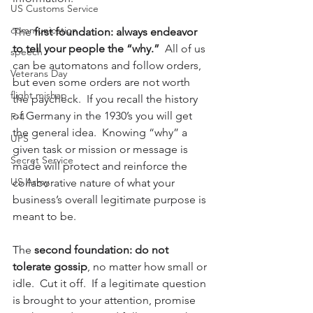
US Customs Service
communication
The 
first foundation: always endeavor 
to tell your people the “why.”
  All of us 
speech
can be automatons and follow orders, 
Veterans Day
but even some orders are not worth 
flight mishap
the paycheck.  If you recall the history 
of Germany in the 1930’s you will get 
F-4
the general idea.  Knowing “why” a 
UPS
given task or mission or message is 
Secret Service
made will protect and reinforce the 
US Army
collaborative nature of what your 
business’s overall legitimate purpose is 
meant to be.
The 
second foundation: do not 
tolerate gossip
, no matter how small or 
idle.  Cut it off.  If a legitimate question 
is brought to your attention, promise 