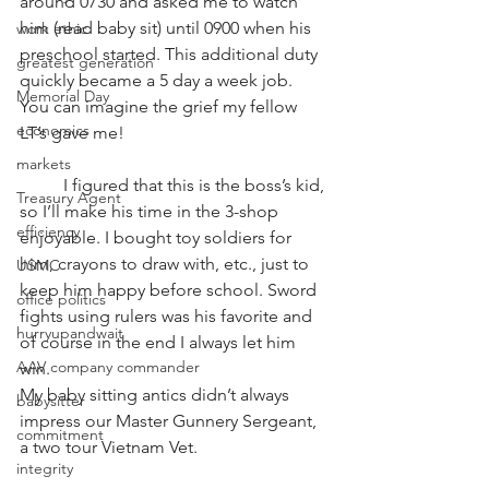
around 0730 and asked me to watch 
him (read baby sit) until 0900 when his 
work ethic
preschool started. This additional duty 
greatest generation
quickly became a 5 day a week job.  
Memorial Day
You can imagine the grief my fellow 
economics
LT’s gave me! 
markets
          I figured that this is the boss’s kid, 
Treasury Agent
so I’ll make his time in the 3-shop 
efficiency
enjoyable. I bought toy soldiers for 
him, crayons to draw with, etc., just to 
USMC
keep him happy before school. Sword 
office politics
fights using rulers was his favorite and 
hurryupandwait
of course in the end I always let him 
AAV company commander
win.  
My baby sitting antics didn’t always 
babysitter
impress our Master Gunnery Sergeant, 
commitment
a two tour Vietnam Vet. 
integrity