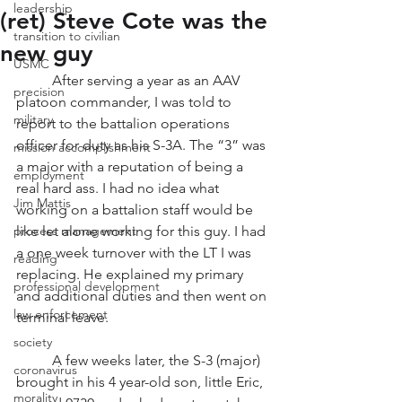
leadership
(ret) Steve Cote was the
transition to civilian
new guy
USMC
          After serving a year as an AAV 
precision
platoon commander, I was told to 
military
report to the battalion operations 
officer for duty as his S-3A. The “3” was 
mission accomplishment
a major with a reputation of being a 
employment
real hard ass. I had no idea what 
Jim Mattis
working on a battalion staff would be 
process management
like let alone working for this guy. I had 
a one week turnover with the LT I was 
reading
replacing. He explained my primary 
professional development
and additional duties and then went on 
law enforcement
terminal leave. 
society
          A few weeks later, the S-3 (major) 
coronavirus
brought in his 4 year-old son, little Eric, 
morality