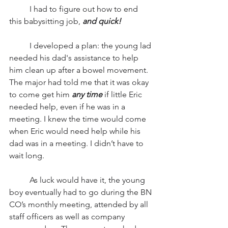
          I had to figure out how to end 
this babysitting job, 
and quick! 
          I developed a plan: the young lad 
needed his dad's assistance to help 
him clean up after a bowel movement.  
The major had told me that it was okay 
to come get him 
any time
 if little Eric 
needed help, even if he was in a 
meeting. I knew the time would come 
when Eric would need help while his 
dad was in a meeting. I didn’t have to 
wait long.
          As luck would have it, the young 
boy eventually had to go during the BN 
CO’s monthly meeting, attended by all 
staff officers as well as company 