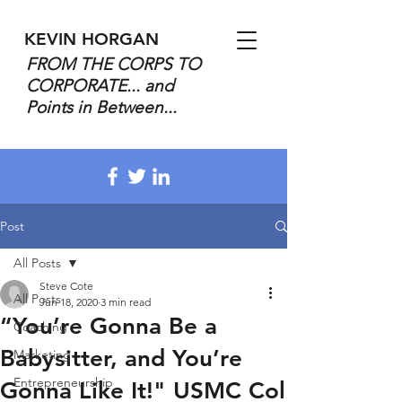
KEVIN HORGAN
FROM THE CORPS TO
CORPORATE... and
Points in Between...
Post
All Posts
Steve Cote
All Posts
Jun 18, 2020
3 min read
“You’re Gonna Be a
Coaching
Babysitter, and You’re
Marketing
Entrepreneurship
Gonna Like It!" USMC Col