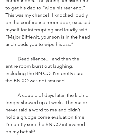
commanders. The youngster asked me 
to get his dad to “wipe his rear end.” 
This was my chance!  I knocked loudly 
on the conference room door, excused 
myself for interrupting and loudly said, 
“Major Bifflewit, your son is in the head 
and needs you to wipe his ass.” 
          Dead silence...  and then the 
entire room burst out laughing, 
including the BN CO. I’m pretty sure 
the BN XO was not amused. 
          A couple of days later, the kid no 
longer showed up at work.  The major 
never said a word to me and didn’t 
hold a grudge come evaluation time. 
I’m pretty sure the BN CO intervened 
on my behalf!