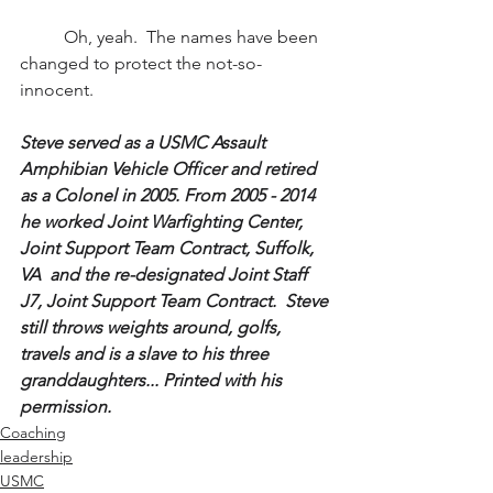
	Oh, yeah.  The names have been 
changed to protect the not-so-
innocent.
Steve served as a USMC Assault 
Amphibian Vehicle Officer and retired 
as a Colonel in 2005. From 2005 - 2014 
he worked Joint Warfighting Center, 
Joint Support Team Contract, Suffolk, 
VA  and the re-designated Joint Staff 
J7, Joint Support Team Contract.  Steve 
still throws weights around, golfs, 
travels and is a slave to his three 
granddaughters... Printed with his 
permission.
Coaching
leadership
USMC