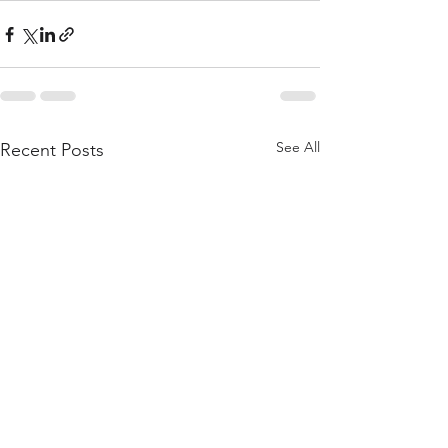
See All
Recent Posts