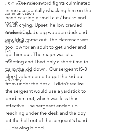
          The ruler sword fights culminated 
US Customs Service
in me accidentally whacking him on the 
communication
hand causing a small cut / bruise and 
speech
much crying. Upset, he low crawled 
Veterans Day
under his dad’s big wooden desk and 
wouldn’t come out. The clearance was 
flight mishap
too low for an adult to get under and 
F-4
get him out. The major was at a 
UPS
meeting and I had only a short time to 
calm the kid down.  Our sergeant (S-3 
Secret Service
clerk) volunteered to get the kid out 
US Army
from under the desk.  I didn’t realize 
the sergeant would use a yardstick to 
prod him out, which was less than 
effective. The sergeant ended up 
reaching under the desk and the boy 
bit the hell out of the sergeant's hand 
… drawing blood.