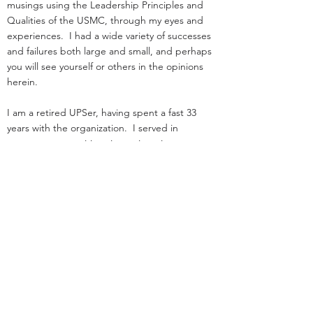
musings using the Leadership Principles and
Qualities of the USMC, through my eyes and
experiences. I had a wide variety of successes
and failures both large and small, and perhaps
you will see yourself or others in the opinions
herein.
I am a retired UPSer, having spent a fast 33
years with the organization. I served in
management positions in engineering,
operations, and as an attorney in real estate. I
started law school
and loading trucks for Big Brown on the same
day in 1984.
Before UPS, I served as an infantry officer in the
Marine Corps.
That experience was the great privilege of my
life.
I was nothing special: I deployed, but was
never shot at!