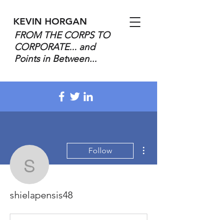
KEVIN HORGAN
FROM THE CORPS TO
CORPORATE... and
Points in Between...
More actions
Follow
shielapensis48
shielapensis48