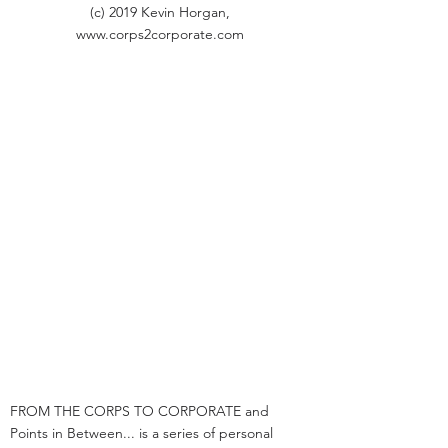
(c) 2019 Kevin Horgan,
www.corps2corporate.com
FROM THE CORPS TO CORPORATE and
Points in Between... is a series of personal