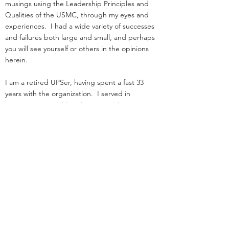
musings using the Leadership Principles and
Qualities of the USMC, through my eyes and
experiences. I had a wide variety of successes
and failures both large and small, and perhaps
you will see yourself or others in the opinions
herein.
I am a retired UPSer, having spent a fast 33
years with the organization. I served in
management positions in engineering,
operations, and as an attorney in real estate. I
started law school
and loading trucks for Big Brown on the same
day in 1984.
Before UPS, I served as an infantry officer in the
Marine Corps.
That experience was the great privilege of my
life.
I was nothing special: I deployed, but was
never shot at!