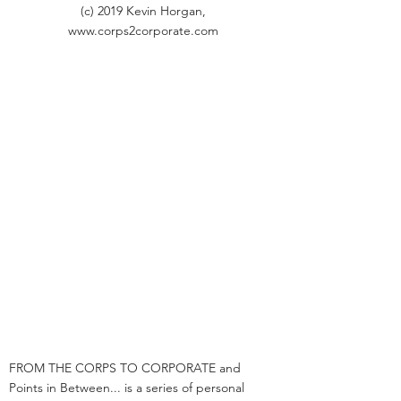
(c) 2019 Kevin Horgan,
www.corps2corporate.com
FROM THE CORPS TO CORPORATE and
Points in Between... is a series of personal