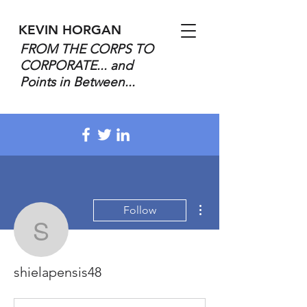
KEVIN HORGAN
FROM THE CORPS TO
CORPORATE... and
Points in Between...
More actions
Follow
shielapensis48
shielapensis48